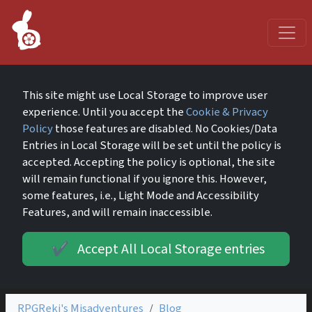
This site might use Local Storage to improve user
experience. Until you accept the
Cookie & Privacy
Policy
those features are disabled. No Cookies/Data
Entries in Local Storage will be set until the policy is
accepted. Accepting the policy is optional, the site
will remain functional if you ignore this. However,
some features, i.e., Light Mode and Accessibility
Features, and will remain inaccessible.
Accept All Local Storage entries
✔️
RPGReki's Misadventures
Blog