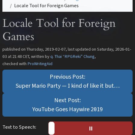
Locale Tool for Foreign Games
Locale Tool for Foreign
Games
published on
Thursday, 2019-02-07
, last updated on
Saturday, 2026-01-
03 at 21:48 CET
, written by
q. Thai “RPGReki” Chung
,
checked with
ProWritingAid
Super Mario Party — I kind of like it but…
YouTube Goes Haywire 2019
Text to Speech:
▶️︎
⏸︎