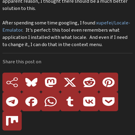
apparent reason, I thought there should be a much better
solution to this.
After spending some time googling, I found
xupefei/Locale-
Emulator
. It's perfect: this tool even remembers what
application I installed with what locale. And even if I need
to change it, I can do that in the context menu.
Share this post on