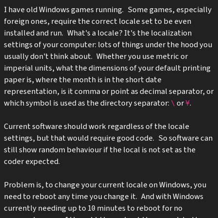
I have old Windows games running. Some games, especially
foreign ones, require the correct locale set to be even
installed and run. What's a locale?
It's the localization
settings of your computer: lots of things under the hood you
usually don't think about. Whether you use metric or
imperial units, what the dimensions of your default printing
paper is, where the month is in the short date
representation, is it comma or point as decimal separator, or
which symbol is used as the directory separator:
or
.
\
¥
Current software should work regardless of the locale
settings, but that would require good code. So software can
still show random behaviour if the local is not set as the
coder expected.
Problem is, to change your current locale on Windows, you
need to reboot any time you change it. And with Windows
currently needing up to 10 minutes to reboot for no