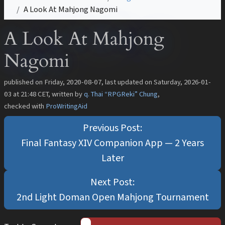
A Look At Mahjong Nagomi
A Look At Mahjong
Nagomi
published on
Friday, 2020-08-07
, last updated on
Saturday, 2026-01-
03 at 21:48 CET
, written by
q. Thai “RPGReki” Chung
,
checked with
ProWritingAid
Final Fantasy XIV Companion App — 2 Years
Later
2nd Light Doman Open Mahjong Tournament