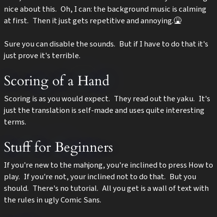
nice about this. Oh, I can: the background music is calming
at first. Then it just gets repetitive and annoying.🤮
Sure you can disable the sounds. But if I have to do that it's
just prove it's terrible.
Scoring of a Hand
Scoring is as you would expect. They read out the yaku. It's
just the translation is self-made and uses quite interesting
terms.
Stuff for Beginners
If you're new to the mahjong, you're inclined to press How to
play. If you're not, your inclined not to do that. But you
should. There's no tutorial. All you get is a wall of text with
the rules in ugly Comic Sans.