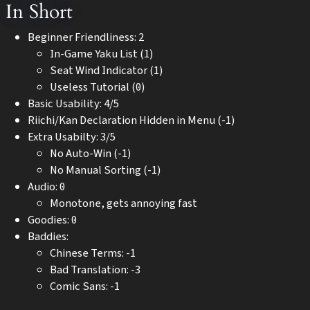
In Short
Beginner Friendliness: 2
In-Game Yaku List (1)
Seat Wind Indicator (1)
Useless Tutorial (0)
Basic Usability: 4/5
Riichi/Kan Declaration Hidden in Menu (-1)
Extra Usabilty: 3/5
No Auto-Win (-1)
No Manual Sorting (-1)
Audio: 0
Monotone, gets annoying fast
Goodies: 0
Baddies:
Chinese Terms: -1
Bad Translation: -3
Comic Sans: -1