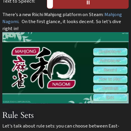
Text to Speech:
▶️︎
⏸︎
There's a new Riichi Mahjong platform on Steam:
Mahjong
Nagomi
. On the first glance, it looks decent. So let's dive
right in!
Rule Sets
Let's talk about rule sets: you can choose between East-