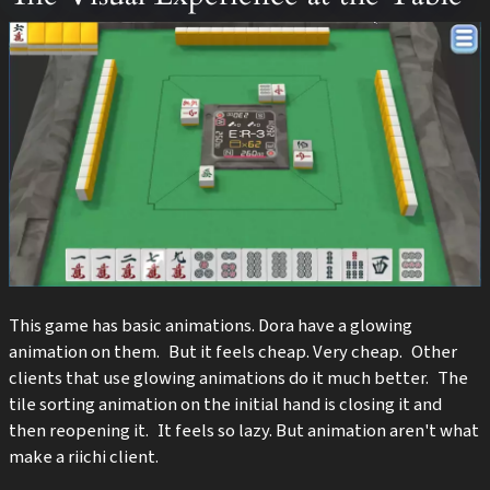
This game has basic animations. Dora have a glowing
animation on them. But it feels cheap. Very cheap. Other
clients that use glowing animations do it much better. The
tile sorting animation on the initial hand is closing it and
then reopening it. It feels so lazy. But animation aren't what
make a riichi client.