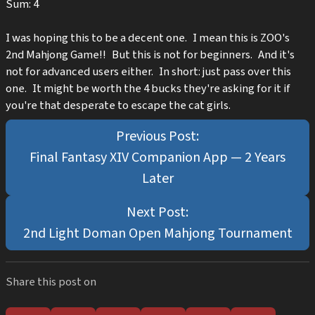
Sum: 4
I was hoping this to be a decent one. I mean this is ZOO's
2nd Mahjong Game!! But this is not for beginners. And it's
not for advanced users either. In short: just pass over this
one. It might be worth the 4 bucks they're asking for it if
you're that desperate to escape the cat girls.
Final Fantasy XIV Companion App — 2 Years
Later
2nd Light Doman Open Mahjong Tournament
Share this post on