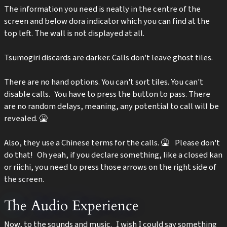
The information you need is neatly in the centre of the
screen and below dora indicator which you can find at the
top left. The wall is not displayed at all.
Tsumogiri discards are darker. Calls don't leave ghost tiles.
There are no hand options. You can't sort tiles. You can't
disable calls. You have to press the button to pass. There
are no random delays, meaning, any potential to call will be
revealed. 🤮
Also, they use a Chinese terms for the calls. 🤮 Please don't
do that! Oh yeah, if you declare something, like a closed kan
or riichi, you need to press those arrows on the right side of
the screen.
The Audio Experience
Now, to the sounds and music. I wish I could say something