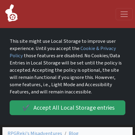
This site might use Local Storage to improve user
experience. Until you accept the
Cookie & Privacy
Policy
those features are disabled. No Cookies/Data
Entries in Local Storage will be set until the policy is
accepted. Accepting the policy is optional, the site
will remain functional if you ignore this. However,
some features, i.e., Light Mode and Accessibility
Features, and will remain inaccessible.
Accept All Local Storage entries
✔️
RPGReki's Misadventures
Blog