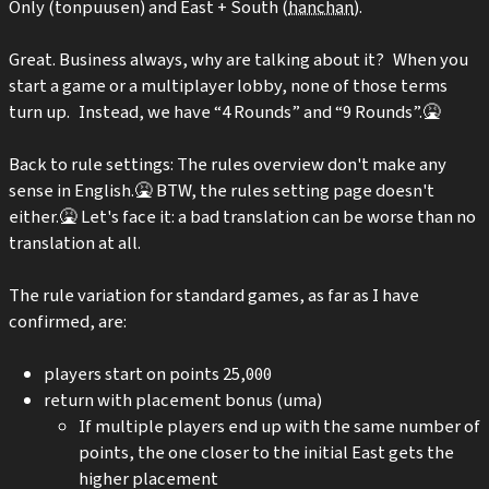
Only (tonpuusen) and East + South (
hanchan
).
Great. Business always, why are talking about it? When you
start a game or a multiplayer lobby, none of those terms
turn up. Instead, we have “4 Rounds” and “9 Rounds”.🤮
Back to rule settings: The rules overview don't make any
sense in English.🤮 BTW, the rules setting page doesn't
either.🤮 Let's face it: a bad translation can be worse than no
translation at all.
The rule variation for standard games, as far as I have
confirmed, are:
players start on points 25,000
return with placement bonus (uma)
If multiple players end up with the same number of
points, the one closer to the initial East gets the
higher placement