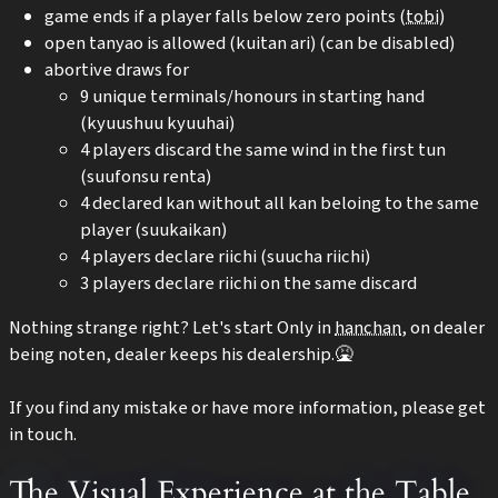
game ends if a player falls below zero points (
tobi
)
open tanyao is allowed (kuitan ari) (can be disabled)
abortive draws for
9 unique terminals/honours in starting hand
(kyuushuu kyuuhai)
4 players discard the same wind in the first tun
(suufonsu renta)
4 declared kan without all kan beloing to the same
player (suukaikan)
4 players declare riichi (suucha riichi)
3 players declare riichi on the same discard
Nothing strange right? Let's start Only in
hanchan
, on dealer
being noten, dealer keeps his dealership.🤮
If you find any mistake or have more information, please get
in touch.
The Visual Experience at the Table